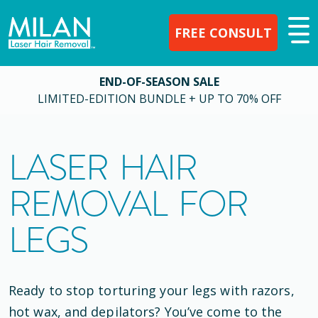
FREE CONSULT
END-OF-SEASON SALE
LIMITED-EDITION BUNDLE + UP TO 70% OFF
LASER HAIR
REMOVAL FOR
LEGS
Ready to stop torturing your legs with razors,
hot wax, and depilators? You’ve come to the