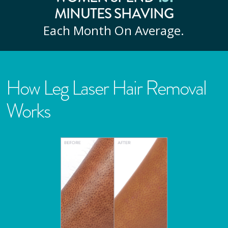
MINUTES SHAVING
Each Month On Average.
How Leg Laser Hair Removal
Works