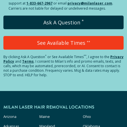
support at
1-833-667-2967
or email
privacy@milanlaser.com
.
Carriers are not liable for delayed or undelivered messages.
*
Ask A Question
See Available Times
**
*
**
By clicking
Ask A Question
or See Available Times
, I agree to the
Privacy
Policy
and
Terms
.
I consent to Milan's info and promo emails, texts, and
calls, which may be automated, prerecorded, or AI. Consent to contact is
not a purchase condition. Frequency varies. Msg & data rates may apply.
STOP to end. HELP for help.
MILAN LASER HAIR REMOVAL LOCATIONS
Arizona
Maine
Ohio
Arkansas
Maryland
Oklahoma