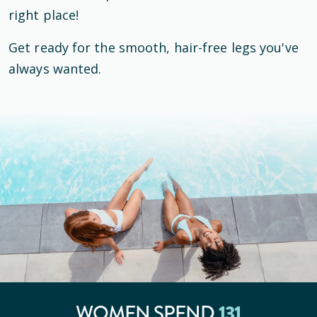
right place!
Get ready for the smooth, hair-free legs you've
always wanted.
131
WOMEN SPEND