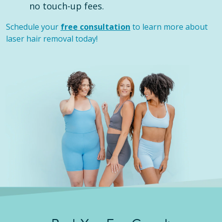
no touch-up fees.
Schedule your
free consultation
to learn more about
laser hair removal today!