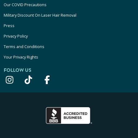
Our COVID Precautions
Military Discount On Laser Hair Removal
Press
Privacy Policy
Terms and Conditions
Your Privacy Rights
FOLLOW US