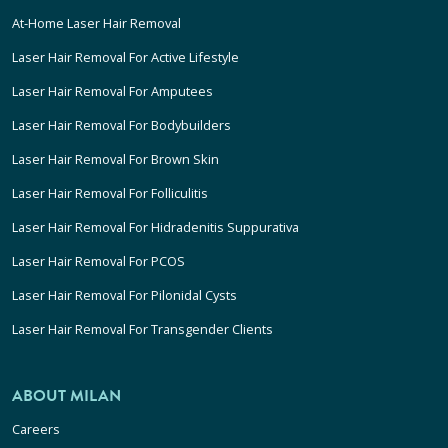
At-Home Laser Hair Removal
Laser Hair Removal For Active Lifestyle
Laser Hair Removal For Amputees
Laser Hair Removal For Bodybuilders
Laser Hair Removal For Brown Skin
Laser Hair Removal For Folliculitis
Laser Hair Removal For Hidradenitis Suppurativa
Laser Hair Removal For PCOS
Laser Hair Removal For Pilonidal Cysts
Laser Hair Removal For Transgender Clients
ABOUT MILAN
Careers