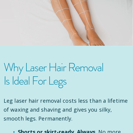
Why Laser Hair Removal
Is Ideal For Legs
Leg laser hair removal costs less than a lifetime
of waxing and shaving and gives you silky,
smooth legs. Permanently.
Shorts or skirt-ready. Always.
No more