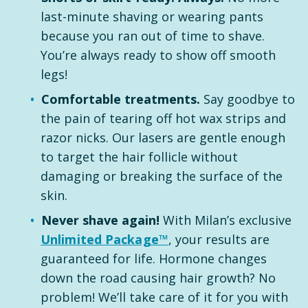
last-minute shaving or wearing pants
because you ran out of time to shave.
You’re always ready to show off smooth
legs!
Comfortable treatments.
Say goodbye to
the pain of tearing off hot wax strips and
razor nicks. Our lasers are gentle enough
to target the hair follicle without
damaging or breaking the surface of the
skin.
Never shave again!
With Milan’s exclusive
Unlimited Package™
, your results are
guaranteed for life. Hormone changes
down the road causing hair growth? No
problem! We’ll take care of it for you with