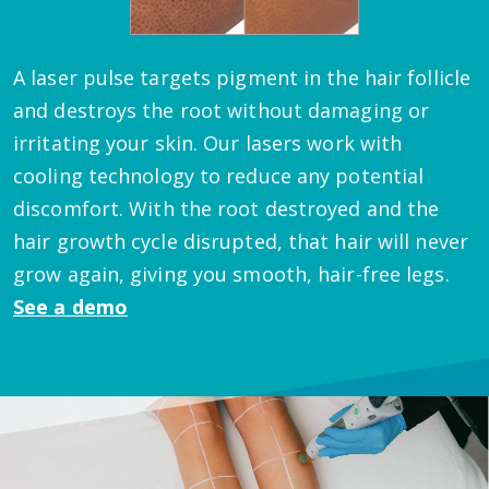
A laser pulse targets pigment in the hair follicle
and destroys the root without damaging or
irritating your skin. Our lasers work with
cooling technology to reduce any potential
discomfort. With the root destroyed and the
hair growth cycle disrupted, that hair will never
grow again, giving you smooth, hair-free legs.
See a demo