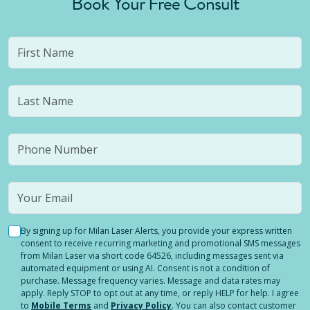
Book Your Free Consult
By signing up for Milan Laser Alerts, you provide your express written
consent to receive recurring marketing and promotional SMS messages
from Milan Laser via short code 64526, including messages sent via
automated equipment or using AI. Consent is not a condition of
purchase. Message frequency varies. Message and data rates may
apply. Reply STOP to opt out at any time, or reply HELP for help. I agree
to
Mobile Terms
and
Privacy Policy
. You can also contact customer