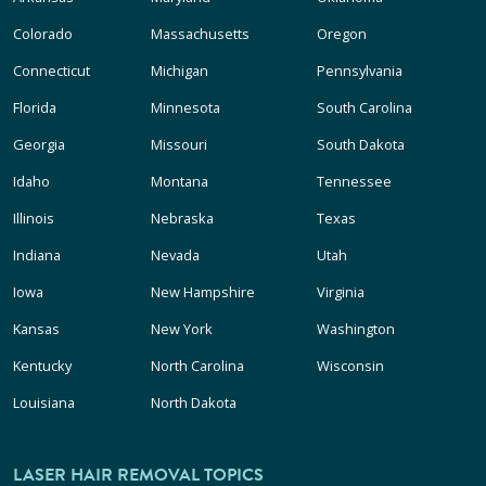
Colorado
Massachusetts
Oregon
Connecticut
Michigan
Pennsylvania
Florida
Minnesota
South Carolina
Georgia
Missouri
South Dakota
Idaho
Montana
Tennessee
Illinois
Nebraska
Texas
Indiana
Nevada
Utah
Iowa
New Hampshire
Virginia
Kansas
New York
Washington
Kentucky
North Carolina
Wisconsin
Louisiana
North Dakota
LASER HAIR REMOVAL TOPICS