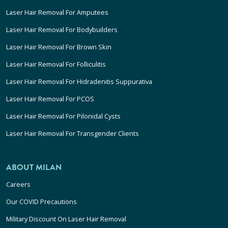
Laser Hair Removal For Amputees
Laser Hair Removal For Bodybuilders
Laser Hair Removal For Brown Skin
Laser Hair Removal For Folliculitis
Laser Hair Removal For Hidradenitis Suppurativa
Laser Hair Removal For PCOS
Laser Hair Removal For Pilonidal Cysts
Laser Hair Removal For Transgender Clients
ABOUT MILAN
Careers
Our COVID Precautions
Military Discount On Laser Hair Removal