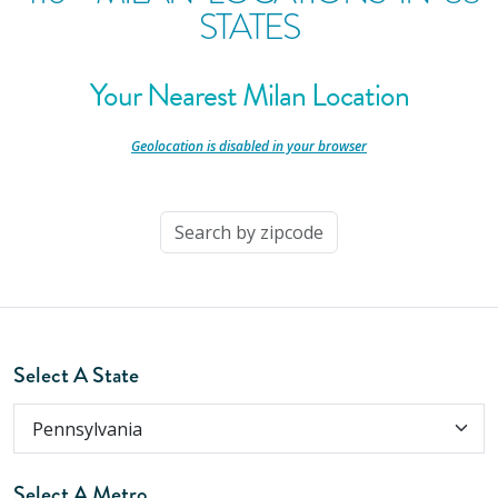
STATES
Your Nearest Milan Location
-
Geolocation is disabled in your browser
-
Select A State
Select A Metro