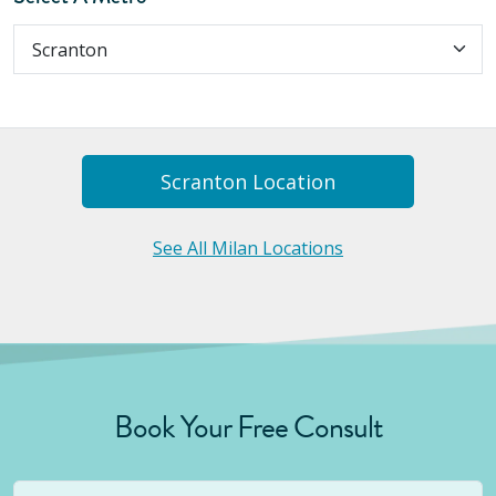
Scranton
Location
See All Milan Locations
Book Your Free Consult