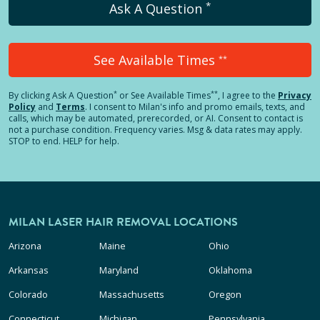
*
Ask A Question
See Available Times
**
*
**
By clicking
Ask A Question
or See Available Times
, I agree to the
Privacy
Policy
and
Terms
.
I consent to Milan's info and promo emails, texts, and
calls, which may be automated, prerecorded, or AI. Consent to contact is
not a purchase condition. Frequency varies. Msg & data rates may apply.
STOP to end. HELP for help.
MILAN LASER HAIR REMOVAL LOCATIONS
Arizona
Maine
Ohio
Arkansas
Maryland
Oklahoma
Colorado
Massachusetts
Oregon
Connecticut
Michigan
Pennsylvania