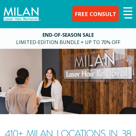
FREE CONSULT
END-OF-SEASON SALE
LIMITED-EDITION BUNDLE + UP TO 70% OFF
410
+ MILAN LOCATIONS IN
38