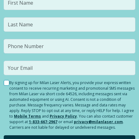
By signing up for Milan Laser Alerts, you provide your express written
consent to receive recurring marketing and promotional SMS messages
from Milan Laser via short code 64526, including messages sent via
automated equipment or using AI. Consent is not a condition of
purchase. Message frequency varies. Message and data rates may
apply. Reply STOP to opt out at any time, or reply HELP for help. I agree
to
Mobile Terms
and
Privacy Policy
. You can also contact customer
support at
1-833-667-2967
or email
privacy@milanlaser.com
.
Carriers are not liable for delayed or undelivered messages.