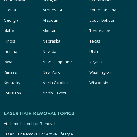
Florida
Minnesota
South Carolina
Georgia
Missouri
South Dakota
Idaho
Montana
Tennessee
Illinois
Nebraska
Texas
Indiana
Nevada
Utah
Iowa
New Hampshire
Virginia
Kansas
New York
Washington
Kentucky
North Carolina
Wisconsin
Louisiana
North Dakota
LASER HAIR REMOVAL TOPICS
At-Home Laser Hair Removal
Laser Hair Removal For Active Lifestyle