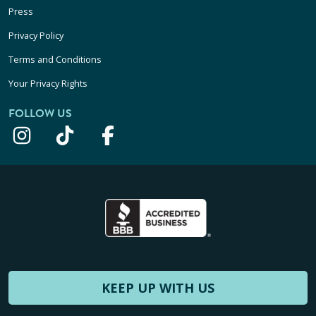
Press
Privacy Policy
Terms and Conditions
Your Privacy Rights
FOLLOW US
KEEP UP WITH US