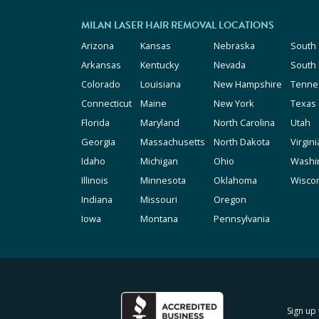
MILAN LASER HAIR REMOVAL LOCATIONS
Arizona
Kansas
Nebraska
South 
Arkansas
Kentucky
Nevada
South
Colorado
Louisiana
New Hampshire
Tenne
Connecticut
Maine
New York
Texas
Florida
Maryland
North Carolina
Utah
Georgia
Massachusetts
North Dakota
Virgini
Idaho
Michigan
Ohio
Washi
Illinois
Minnesota
Oklahoma
Wisco
Indiana
Missouri
Oregon
Iowa
Montana
Pennsylvania
Sign up 