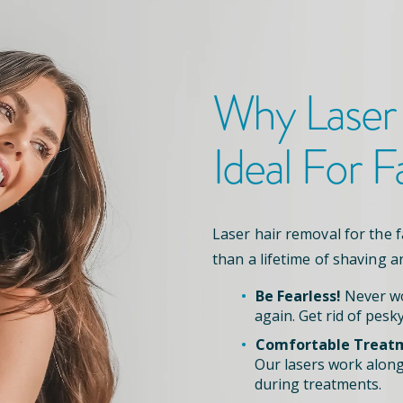
Why Laser
Ideal For F
Laser hair removal for the 
than a lifetime of shaving a
Be Fearless!
Never wo
again. Get rid of pesky
Comfortable Treat
Our lasers work along
during treatments.