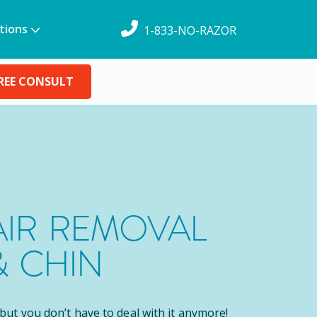
tions
1-833-NO-RAZOR
REE CONSULT
AIR REMOVAL
& CHIN
, but you don’t have to deal with it anymore!