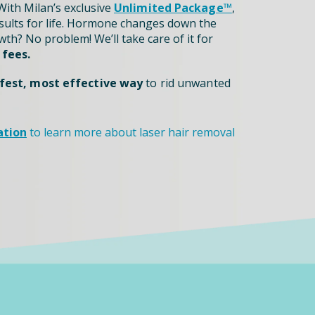
ith Milan’s exclusive
Unlimited Package™
,
sults for life. Hormone changes down the
th? No problem! We’ll take care of it for
 fees.
fest, most effective way
to rid unwanted
ation
to learn more about laser hair removal