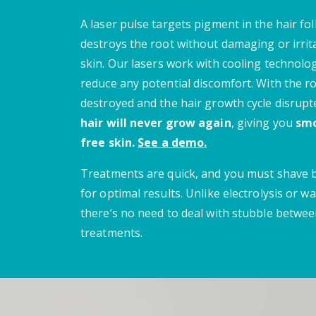
A laser pulse targets pigment in the hair fol
destroys the root without damaging or irrit
skin.
Our lasers work with cooling technolo
reduce any potential discomfort.
With the r
destroyed and the hair growth cycle disrupt
hair will never grow again
, giving you
smo
free skin.
See a demo.
Treatments are quick, and you must shave
for optimal results. Unlike electrolysis or wa
there’s no need to deal with stubble betwe
treatments.