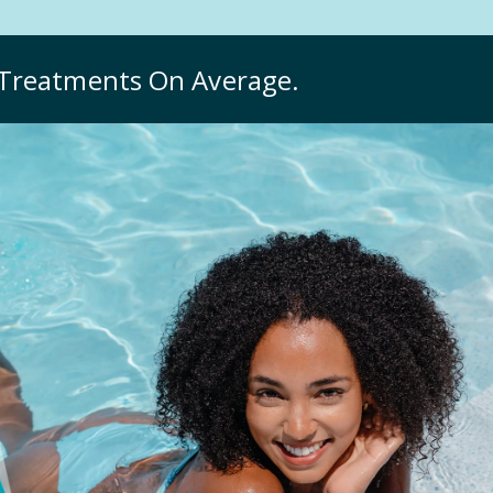
Treatments On Average.