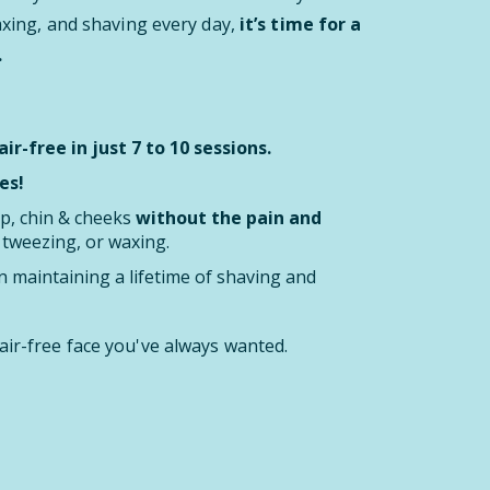
waxing, and shaving every day,
it’s time for a
.
ir-free in just 7 to 10 sessions.
es!
ip, chin & cheeks
without the pain and
, tweezing, or waxing.
 maintaining a lifetime of shaving and
air-free face you've always wanted.