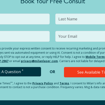
Book Your Free Consult
you provide your express written consent to receive recurring marketing and p
es sent via automated equipment or using AI. Consent is not a condition of pu
 STOP to opt out at any time, or reply HELP for help. I agree to
Mobile Term
7-2967
or email
privacy@milanlaser.com
. Carriers are not liable for delay
*
k A Question
OR
See Available 
**
le Times
, I agree to the
Privacy Policy
and
Terms
.
I consent to Milan's info 
sent to contact is not a purchase condition. Frequency varies. Msg & data rat