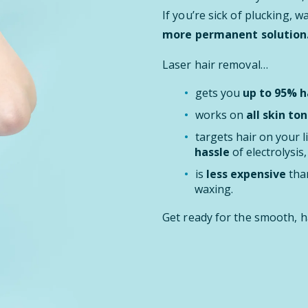
If you’re sick of plucking, 
more permanent solution
Laser hair removal…
gets you
up to 95% ha
works on
all skin ton
targets hair on your l
hassle
of electrolysis
is
less expensive
than
waxing.
Get ready for the smooth, h