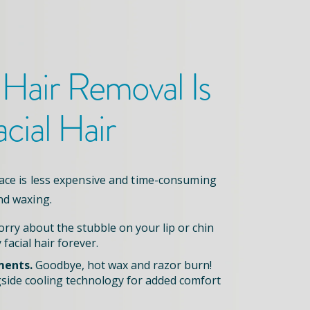
 Hair Removal
Is
acial Hair
face is less expensive and time-consuming
nd waxing.
rry about the stubble on your lip or chin
 facial hair forever.
ments.
Goodbye, hot wax and razor burn!
side cooling technology for added comfort