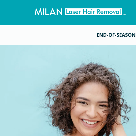
END-OF-SEASON