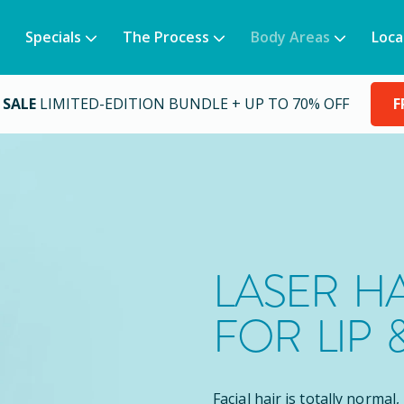
Specials
The Process
Body Areas
Loca
 SALE
LIMITED-EDITION BUNDLE + UP TO 70% OFF
F
LASER H
FOR LIP 
Facial hair is totally normal