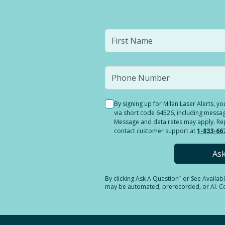
By signing up for Milan Laser Alerts, 
via short code 64526, including messag
Message and data rates may apply. Reply
contact customer support at
1-833-66
As
*
By clicking
Ask A Question
or See Availab
may be automated, prerecorded, or AI. Con