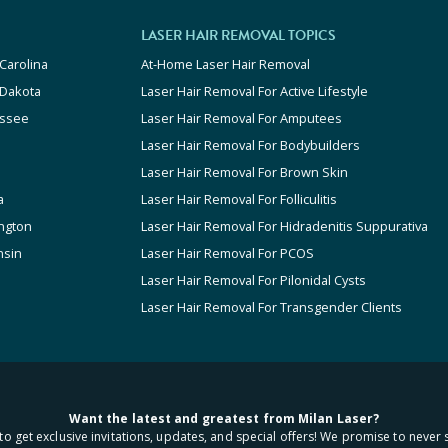
LASER HAIR REMOVAL TOPICS
Carolina
At-Home Laser Hair Removal
 Dakota
Laser Hair Removal For Active Lifestyle
ssee
Laser Hair Removal For Amputees
Laser Hair Removal For Bodybuilders
Laser Hair Removal For Brown Skin
a
Laser Hair Removal For Folliculitis
ngton
Laser Hair Removal For Hidradenitis Suppurativa
nsin
Laser Hair Removal For PCOS
Laser Hair Removal For Pilonidal Cysts
Laser Hair Removal For Transgender Clients
Want the latest and greatest from Milan Laser?
to get exclusive invitations, updates, and special offers! We promise to never 