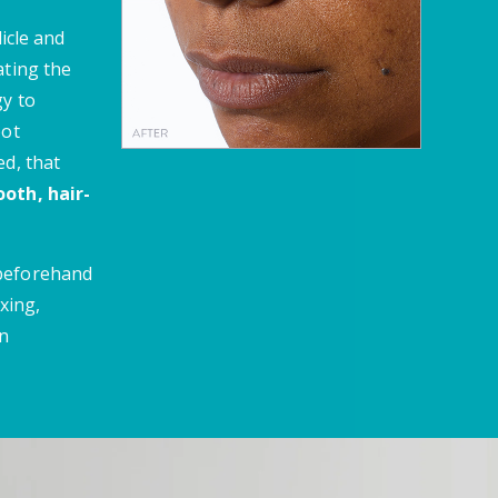
licle and
ating the
gy to
oot
ed, that
oth, hair-
 beforehand
xing,
en