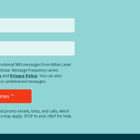
romotional SMS messages from Milan Laser
rchase. Message frequency varies.
s
and
Privacy Policy
. You can also
ed or undelivered messages.
Times
**
and promo emails, texts, and calls, which
es may apply. STOP to end. HELP for help.