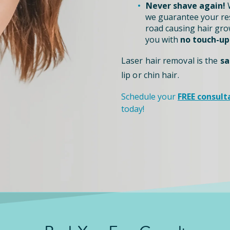
Never shave again!
W
we guarantee your re
road causing hair grow
you with
no touch-up
Laser hair removal is the
sa
lip or chin hair.
Schedule your
FREE consult
today!