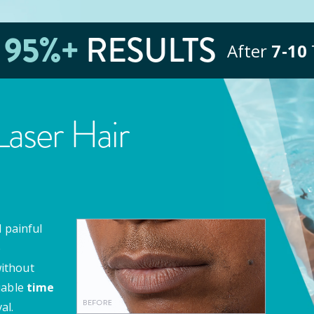
E
95
%+
RESULTS
After
7‑10
aser Hair
 painful
e
ithout
uable
time
al.