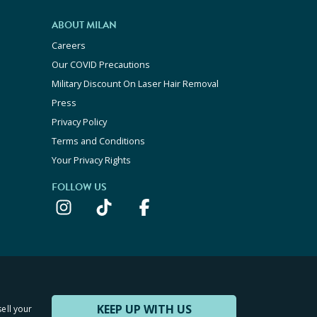
ABOUT MILAN
Careers
Our COVID Precautions
Military Discount On Laser Hair Removal
Press
Privacy Policy
Terms and Conditions
Your Privacy Rights
FOLLOW US
KEEP UP WITH US
sell your