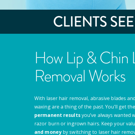
CLIENTS SE
How Lip & Chin L
Removal Works
With laser hair removal, abrasive blades and
waxing are a thing of the past. You’ll get th
permanent results
you’ve always wanted w
razor burn or ingrown hairs. Keep your val
and money
by switching to laser hair remov